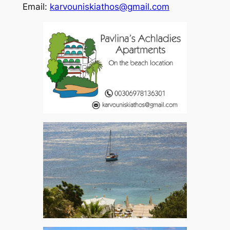
Email:
karvouniskiathos@gmail.com