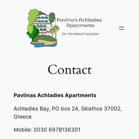
Skip
to
content
Contact
Pavlinas Achladies Apartments
Achladies Bay, PO box 24, Skiathos 37002,
Greece
Mobile: 0030 6978136301